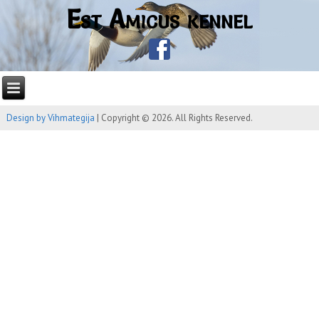
Est Amicus kennel
Design by Vihmategija
| Copyright © 2026. All Rights Reserved.