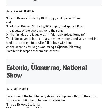
Date:
23.-24.08.2014
Nina od Bukove Studanky, BOB puppy and Special Prize
and
Nicolas od Bukove Studanky, BOS puppy and Special Prize
The results of the two days were the same.
On the first day, the judge was: mr
Vilmos Kardos, (Hungary)
The judge gave for both dog a super descriptions and very promising
predictions for the future. He fell in love with Nina
On the second day judge was: mr
Age Gjetnes, (Norway)
Excellent descriptions from him as well.
Estonia, Ülenurme, National
Show
Date:
20.07.2014
It was one of the terrible rainy show day. Puppies sitting in their box.
There was a little hope for well to show, but…
Nina od Bukove Studanky,