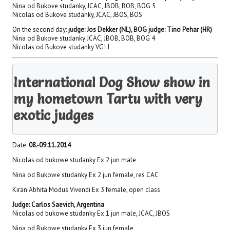
Nina od Bukove studanky, JCAC, JBOB, BOB, BOG 5
Nicolas od Bukove studanky, JCAC, JBOS, BOS
On the second day:
judge: Jos Dekker (NL), BOG judge: Tino Pehar (HR)
Nina od Bukove studanky JCAC, JBOB, BOB, BOG 4
Nicolas od Bukove studanky VG! J
International Dog Show show in
my hometown Tartu with very
exotic judges
Date:
08.-09.11.2014
Nicolas od bukowe studanky Ex 2 jun male
Nina od Bukowe studanky Ex 2 jun female, res CAC
Kiran Abhita Modus Vivendi Ex 3 female, open class
Judge: Carlos Saevich, Argentina
Nicolas od bukowe studanky Ex 1 jun male, JCAC, JBOS
Nina od Bukowe studanky Ex 3 jun female