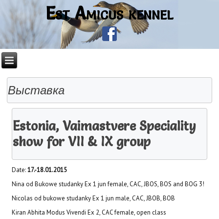
Est Amicus kennel
Выставка
Estonia, Vaimastvere Speciality
show for VII & IX group
Date:
17.-18.01.2015
Nina od Bukowe studanky Ex 1 jun female, CAC, JBOS, BOS and BOG 3!
Nicolas od bukowe studanky Ex 1 jun male, CAC, JBOB, BOB
Kiran Abhita Modus Vivendi Ex 2, CAC female, open class