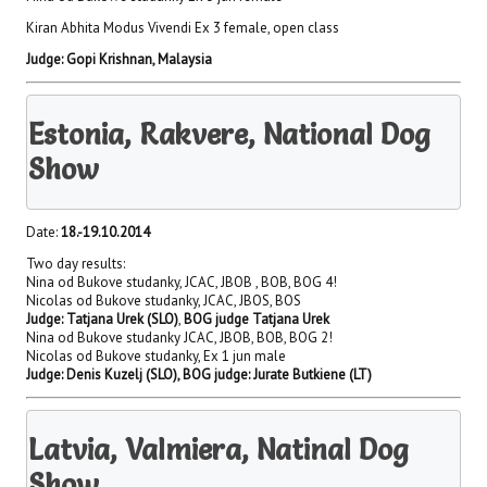
Kiran Abhita Modus Vivendi Ex 3 female, open class
Judge:
Gopi Krishnan, Malaysia
Estonia, Rakvere, National Dog
Show
Date:
18.-19.10.2014
Two day results:
Nina od Bukove studanky, JCAC, JBOB , BOB, BOG 4!
Nicolas od Bukove studanky, JCAC, JBOS, BOS
Judge: Tatjana Urek (SLO)
,
BOG judge Tatjana Urek
Nina od Bukove studanky JCAC, JBOB, BOB, BOG 2!
Nicolas od Bukove studanky, Ex 1 jun male
Judge: Denis Kuzelj (SLO), BOG judge: Jurate Butkiene (LT)
Latvia, Valmiera, Natinal Dog
Show