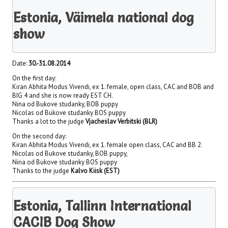
Estonia, Väimela national dog
show
Date:
30.-31.08.2014
On the first day:
Kiran Abhita Modus Vivendi, ex 1. female, open class, CAC and BOB and
BIG 4 and she is now ready EST CH.
Nina od Bukove studanky, BOB puppy
Nicolas od Bukove studanky BOS puppy
Thanks a lot to the judge
Vjacheslav Verbitski (BLR)
On the second day:
Kiran Abhita Modus Vivendi, ex 1. female open class, CAC and BB 2.
Nicolas od Bukove studanky, BOB puppy,
Nina od Bukove studanky BOS puppy
Thanks to the judge
Kalvo Kiisk (EST)
Estonia, Tallinn International
CACIB Dog Show