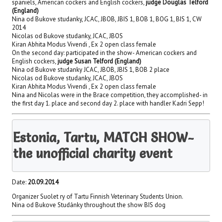
spaniels, American cockers and English cockers,
judge Douglas Telford
(England)
Nina od Bukove studanky, JCAC, JBOB, JBIS 1, BOB 1, BOG 1, BIS 1, CW
2014
Nicolas od Bukove studanky, JCAC, JBOS
Kiran Abhita Modus Vivendi , Ex 2 open class female
On the second day: participated in the show- American cockers and
English cockers,
judge Susan Telford (England)
Nina od Bukove studanky JCAC, JBOB, JBIS 1, BOB 2 place
Nicolas od Bukove studanky, JCAC, JBOS
Kiran Abhita Modus Vivendi , Ex 2 open class female
Nina and Nicolas were in the Brace competition, they accomplished- in
the first day 1. place and second day 2. place with handler Kadri Sepp!
Estonia, Tartu, MATCH SHOW-
the unofficial charity event
Date:
20.09.2014
Organizer Suolet ry of Tartu Finnish Veterinary Students Union.
Nina od Bukove Studánky throughout the show BIS dog