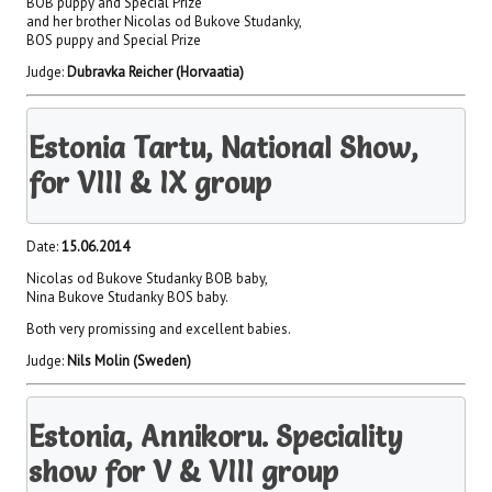
BOB puppy and Special Prize
and her brother Nicolas od Bukove Studanky,
BOS puppy and Special Prize
Judge:
Dubravka Reicher (Horvaatia)
Estonia Tartu, National Show,
for VIII & IX group
Date:
15.06.2014
Nicolas od Bukove Studanky BOB baby,
Nina Bukove Studanky BOS baby.
Both very promissing and excellent babies.
Judge:
Nils Molin (Sweden)
Estonia, Annikoru. Speciality
show for V & VIII group