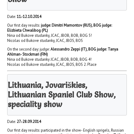
Date:
11.-12.10.2014
Our first day results:
judge: Dimitri Mamontov (RUS), BOG judge:
Elizbieta Chwalibog (PL)
Nina od Bukove studanky, JCAC, JBOB, BOB, BOG 5!
Nicolas od Bukove studanky, JCAC, JBOS, BOS
On the second day: judge:
Alessandro Zeppi (IT), BOG judge: Tanya
Ahlman- Stockmari (FIN)
Nina od Bukove studanky JCAC, JBOB, BOB, BOG 4!
Nicolas od Bukove studanky, JCAC, JBOS, BOS 2. Place
Lithuania, Jovariškies,
Lithuanian Spaniel Club Show,
speciality show
Date:
27.-28.09.2014
Our first day results: participated in the show- English sprigels, Russian