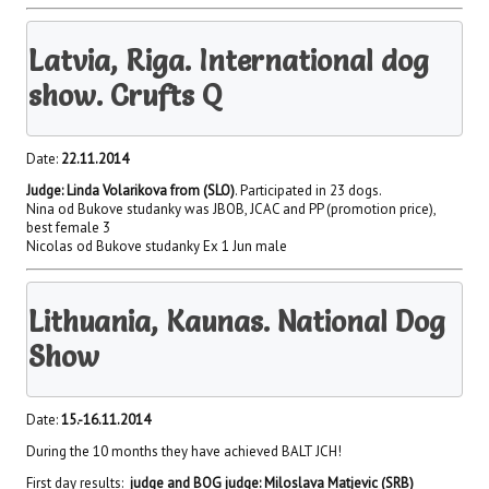
Latvia, Riga. International dog
show. Crufts Q
Date:
22.11.2014
Judge: Linda Volarikova from (SLO)
. Participated in 23 dogs.
Nina od Bukove studanky was JBOB, JCAC and PP (promotion price),
best female 3
Nicolas od Bukove studanky Ex 1 Jun male
Lithuania, Kaunas. National Dog
Show
Date:
15.-16.11.2014
During the 10 months they have achieved BALT JCH!
First day results:
judge and BOG judge: Miloslava Matjevic (SRB)